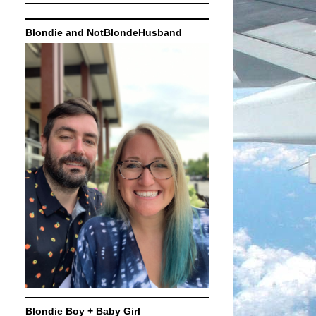
Blondie and NotBlondeHusband
Blondie Boy + Baby Girl