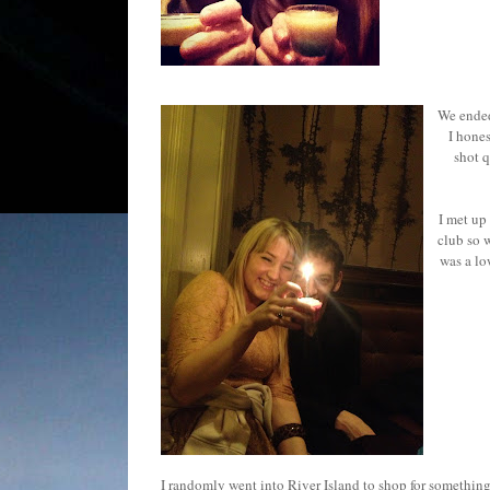
We ended
I hones
shot q
I met up
club so 
was a lo
I randomly went into River Island to shop for something 