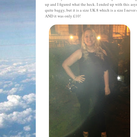
up and I figured what the heck. I ended up with this asy
quite baggy, but it is a size UK 8 which is a size I neve
AND it was only £10!