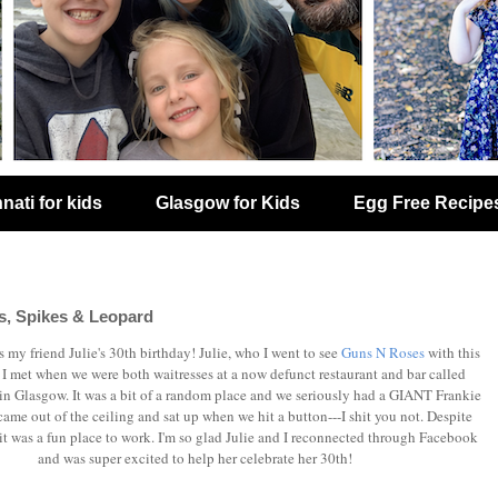
nati for kids
Glasgow for Kids
Egg Free Recipe
, Spikes & Leopard
 my friend Julie's 30th birthday! Julie, who I went to see
Guns N Roses
with this
I met when we were both waitresses at a now defunct restaurant and bar called
 in Glasgow. It was a bit of a random place and we seriously had a GIANT Frankie
came out of the ceiling and sat up when we hit a button---I shit you not. Despite
t was a fun place to work. I'm so glad Julie and I reconnected through Facebook
and was super excited to help her celebrate her 30th!