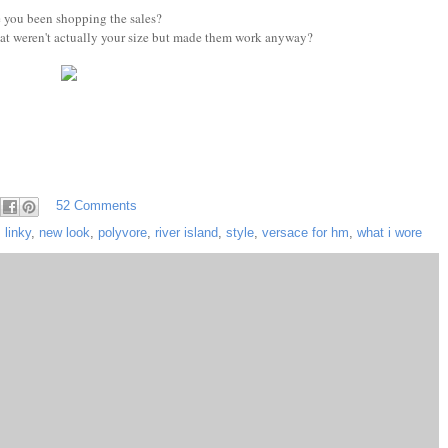
 you been shopping the sales?
at weren't actually your size but made them work anyway?
52 Comments
,
linky
,
new look
,
polyvore
,
river island
,
style
,
versace for hm
,
what i wore