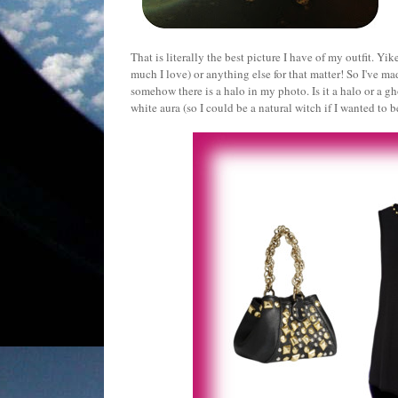
That is literally the best picture I have of my outfit. Yi
much I love) or anything else for that matter! So I've m
somehow there is a halo in my photo. Is it a halo or a gh
white aura (so I could be a natural witch if I wanted to b