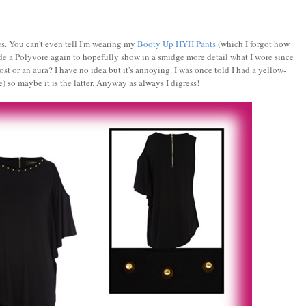
kes. You can't even tell I'm wearing my
Booty Up HYH Pants
(which I forgot how
ade a Polyvore again to hopefully show in a smidge more detail what I wore since
ost or an aura? I have no idea but it's annoying. I was once told I had a yellow-
e) so maybe it is the latter. Anyway as always I digress!