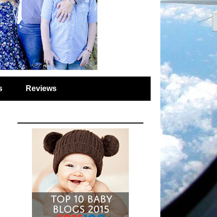
s
Reviews