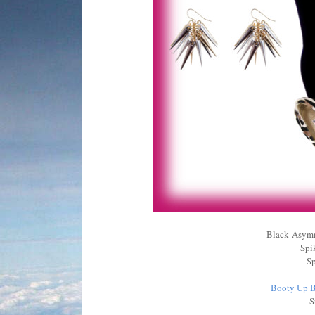
Black Asymm
Spi
Sp
Booty Up B
S