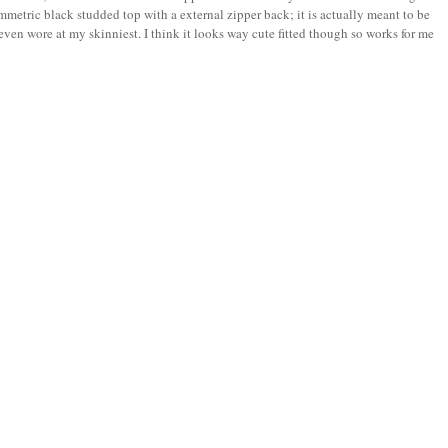
mmetric black studded top with a external zipper back; it is actually meant to be
r even wore at my skinniest. I think it looks way cute fitted though so works for me