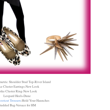
etric Shoulder Stud Top-River Island
ke Cluster Earrings-New Look
ike Cluster Ring-New Look
Leopard Heels-Dune
ootcut Trousers
-Hold Your Haunches
tudded Bag-Versace for HM