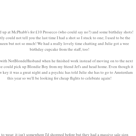
 up at McPhabb's for £10 Prosecco (who could say no?) and some birthday shots!
tly could not tell you the last time I had a shot so I stuck to one; I used to be the
ueen but not so much! We had a really lovely time chatting and Julie got a wee
birthday cupcake from the staff, too!
 with NotBlondeHusband when he finished work instead of moving on to the next
we could pick up Blondie Boy from my friend Jef's and head home. Even though it
w key it was a great night and a psychic has told Julie she has to go to Amsterdam
this year so we'll be looking for cheap flights to celebrate again!
to wear; it isn't somewhere I'd shopped before but they had a massive sale sign