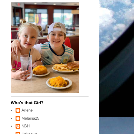
Who's that Girl?
Arlene
Melaina25
NBH