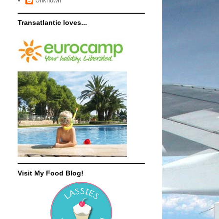
Unknown
Transatlantic loves...
Visit My Food Blog!