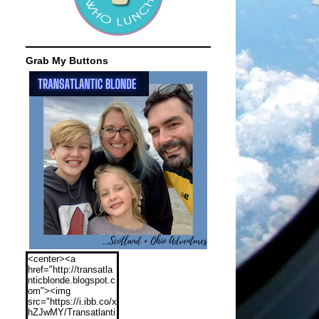
Grab My Buttons
<center><a
href="http://transatla
nticblonde.blogspot.c
om"><img
src="https://i.ibb.co/x
hZJwMY/Transatlanti