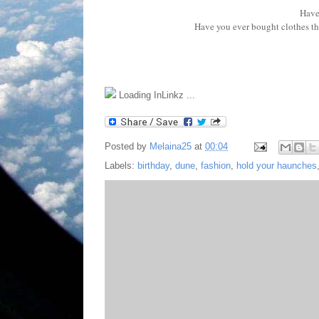
Have
Have you ever bought clothes th
Loading InLinkz ...
Posted by
Melaina25
at
00:04
Labels:
birthday
,
dune
,
fashion
,
hold your haunches