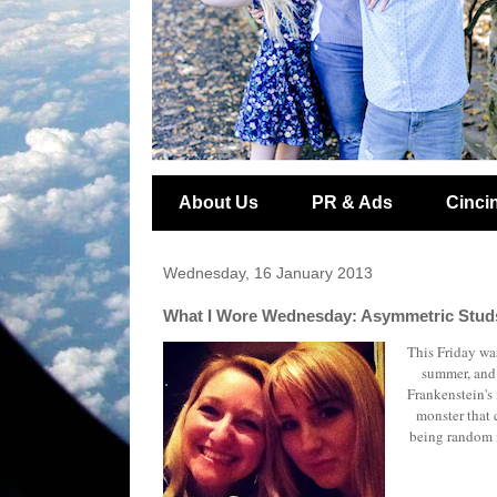
About Us
PR & Ads
Cincin
Wednesday, 16 January 2013
What I Wore Wednesday: Asymmetric Studs
This Friday was
summer, and 
Frankenstein's
monster that 
being random i