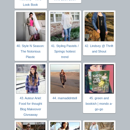
Look Book
40. Style N Season:
41. Styling Pastels /
42. Lindsey @ Thrift
The Notorious
Springs hottest
and Shout
Plastic
trend
43. Auteur Ariel:
44. mamadidnttell
45. green and
Food for thought
bookish | mondo a-
Blog Makeover
go-go
Giveaway