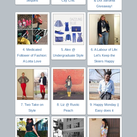
Sequins
City Chic
& Dot Sardinia
Giveaway!
4. Medicated
5. Alex @
6. A Labour of Life:
Follower of Fashion:
Undergraduate Style
Let's Keep the
A Lotta Love
Skiers Happy
7. Two Take on
8. Liz @ Rustic
9. Happy Monday ||
Style
Peach
Easy does it