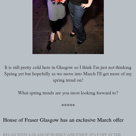
It is still pretty cold here in Glasgow so I think I'm just not thinking
Spring yet but hopefully as we move into March I'll get more of my
spring trend on!
What spring trends are you most looking forward to?
*****
House of Fraser Glasgow has an exclusive March
offer
RELAX WITH A GLASS OF BUBBLY AND ENJOY 20%T OFF AT THE