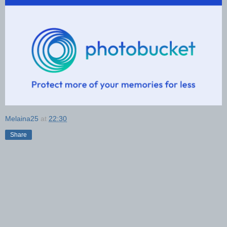
Melaina25
at
22:30
Share