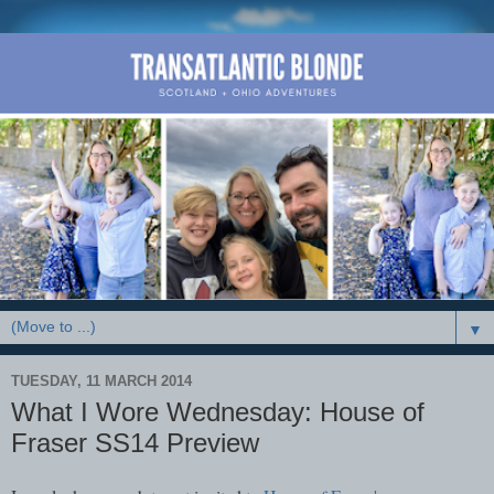
▼
TUESDAY, 11 MARCH 2014
What I Wore Wednesday: House of
Fraser SS14 Preview