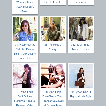
Wears: Choies
Feet Off Beale
Lemonade
Navy Midi Skirt
Blazer
34. Happiness at
35. Penelope's
36. Floral Prints-
Mid-Life: Day to
Pantry
Mama In Heels
Night - Faux Leather
Panel Skirt
37. Vin's Look
38. Vin's Look
39. Brown Black |
BookGolden
BookClassic Twist
High Latitude Style
Goddess (Product
(Product Review) »
Review) » Vin's
Vin's Look Book