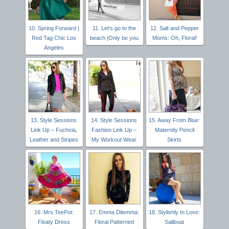
10. Spring Forward |
11. Let’s go to the
12. Salt and Pepper
Red Tag Chic Los
beach |Only be you
Moms: Oh, Floral!
Angeles
13. Style Sessions
14. Style Sessions
15. Away From Blue:
Link Up – Fuchsia,
Fashion Link Up –
Maternity Pencil
Leather and Stripes
My Workout Wear
Skirts
16. Mrs TeePot:
17. Emma Dilemma:
18. Stylishly In Love:
Floaty Dress
Floral Patterned
Sailboat