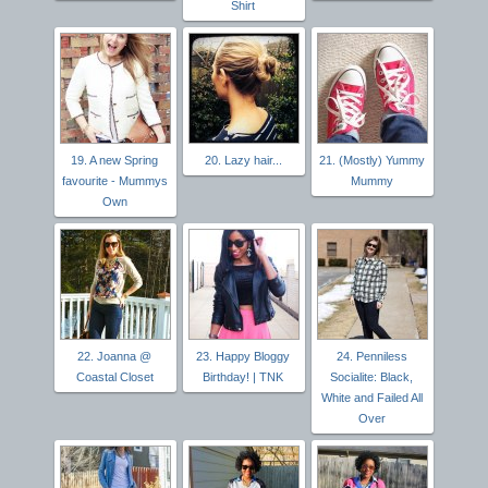
Shirt
19. A new Spring
20. Lazy hair...
21. (Mostly) Yummy
favourite - Mummys
Mummy
Own
22. Joanna @
23. Happy Bloggy
24. Penniless
Coastal Closet
Birthday! | TNK
Socialite: Black,
White and Failed All
Over