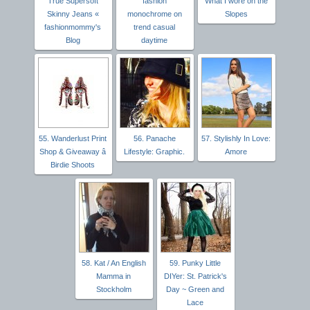
True Supersoft
fashion
What I wore on the
Skinny Jeans «
monochrome on
Slopes
fashionmommy's
trend casual
Blog
daytime
55. Wanderlust Print
56. Panache
57. Stylishly In Love:
Shop & Giveaway â
Lifestyle: Graphic.
Amore
Birdie Shoots
58. Kat / An English
59. Punky Little
Mamma in
DIYer: St. Patrick's
Stockholm
Day ~ Green and
Lace