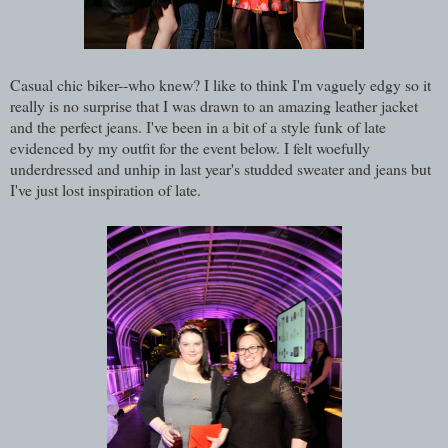
Casual chic biker--who knew? I like to think I'm vaguely edgy so it
really is no surprise that I was drawn to an amazing leather jacket
and the perfect jeans.
I've been in a bit of a style funk of late
evidenced by my outfit for the event below. I felt woefully
underdressed and unhip in last year's studded sweater and jeans but
I've just lost inspiration of late.