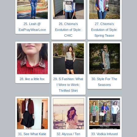
25. Leah @
26. Chioma's
27. Chioma's
EatPrayWearLove
Evolution of Style:
Evolution of Style:
CHIC
Spring Tease
28. like a little fox
29. S Fashion: What
30. Style For The
I Wore to Work:
Seasons
Thrifted Shirt
31. See What Katie
32. Alyssa / Ten
33. Vodka Infused