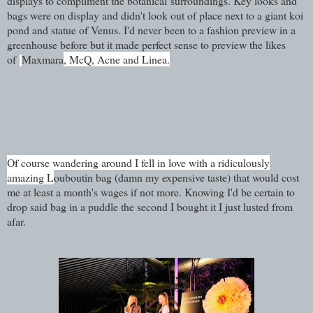
displays to compliment the botanical surroundings. Key looks and
bags were on display and didn't look out of place next to a giant koi
pond and statue of Venus. I'd never been to a fashion preview in a
greenhouse before but it made perfect sense to preview the likes
of
Maxmara
, McQ, Acne and Linea.
Of course wandering around I fell in love with a ridiculously
amazing L
ouboutin bag (damn my expensive taste) that would cost
me at least a month's wages if not more. Knowing I'd be certain to
drop said bag in a puddle the second I bought it I just lusted from
afar.