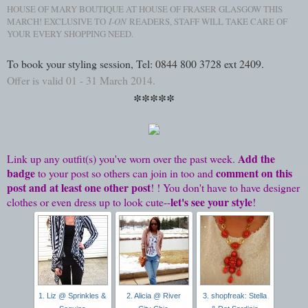
HOUSE OF MARY BOUTIQUE AT HOUSE OF FRASER GLASGOW THIS
MARCH! EXCLUSIVE TO
I-ON
READERS, STAFF WILL TAKE CARE OF
YOUR EVERY SHOPPING NEED.
To book your styling session, Tel: 0844 800 3728 ext 2409.
Offer is valid 01 - 31 March 2014.
*****
Add the
Link up any outfit(s) you've worn over the past week.
badge
comment on this
to your post so others can join in too and
post and at least one other post
! ! You don't have to have designer
let's see your style
clothes or even dress up to look cute--
!
1. Liz @ Sprinkles &
2. Alicia @ River
3. shopfreak: Stella