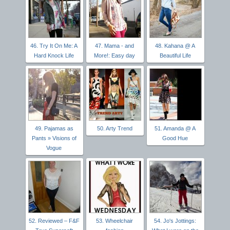
46. Try It On Me: A
47. Mama - and
48. Kahana @ A
Hard Knock Life
More!: Easy day
Beautiful Life
49. Pajamas as
50. Arty Trend
51. Amanda @ A
Pants » Visions of
Good Hue
Vogue
52. Reviewed – F&F
53. Wheelchair
54. Jo's Jottings: