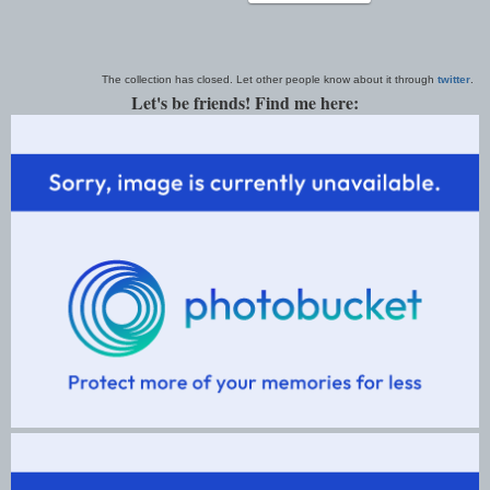
The collection has closed. Let other people know about it through
twitter
.
Let's be friends! Find me here: