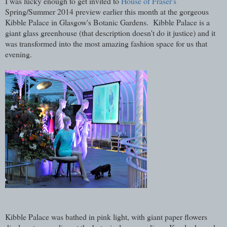
I was lucky enough to get invited to
House of Fraser's
Spring/Summer 2014 preview earlier this month at the gorgeous
Kibble Palace in Glasgow's Botanic Gardens. Kibble Palace is a
giant glass greenhouse (that description doesn't do it justice) and it
was transformed into the most amazing fashion space for us that
evening.
Kibble Palace was bathed in pink light, with giant paper flowers