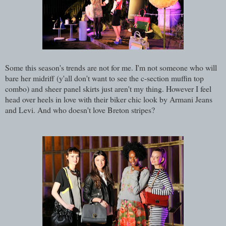
Some this season's trends are not for me. I'm not someone who will
bare her midriff (y'all don't want to see the c-section muffin top
combo) and sheer panel skirts just aren't my thing. However I feel
head over heels in love with their biker chic look by Armani Jeans
and Levi. And who doesn't love Breton stripes?